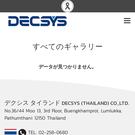
すべてのギャラリー
データが見つかりません。
デクシス タイランド
DECSYS (THAILAND) CO.,LTD.
No.36/44 Moo 13, 3rd Floor, Buengkhamproi, Lumlukka,
Pathumthani 12150 Thailand
TEL: 02-258-0680