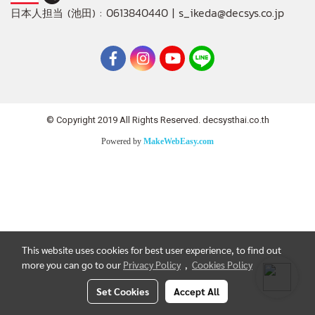
: 0613840440 | s_ikeda@decsys.co.jp
日本人担当 (池田)
© Copyright 2019 All Rights Reserved. decsysthai.co.th
Powered by
MakeWebEasy.com
This website uses cookies for best user experience, to find out
more you can go to our
Privacy Policy
,
Cookies Policy
Set Cookies
Accept All